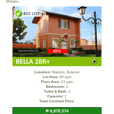
Malolos
RFO
Location:
Malolos, Bulacan
Lot Area:
88 sqm
Floor Area:
53 sqm
Bedrooms:
2
Toilet & Bath:
2
Carports:
2
Total Contract Price:
₱ 6,878,574