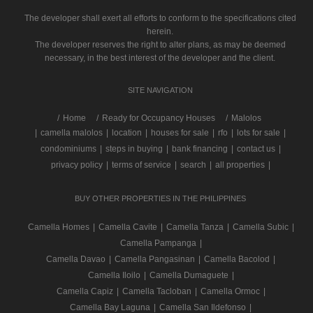
The developer shall exert all efforts to conform to the specifications cited
herein.
The developer reserves the right to alter plans, as may be deemed
necessary, in the best interest of the developer and the client.
SITE NAVIGATION
/
Home
Ready for Occupancy Houses
Malolos
|
camella malolos
|
location
|
houses for sale
|
rfo
|
lots for sale
|
condominiums
|
steps in buying
|
bank financing
|
contact us
|
privacy policy
|
terms of service
|
search
|
all properties
|
BUY OTHER PROPERTIES IN THE PHILIPPINES
Camella Homes
|
Camella Cavite
|
Camella Tanza
|
Camella Subic
|
Camella Pampanga
|
Camella Davao
|
Camella Pangasinan
|
Camella Bacolod
|
Camella Iloilo
|
Camella Dumaguete
|
Camella Capiz
|
Camella Tacloban
|
Camella Ormoc
|
Camella Bay Laguna
|
Camella San Ildefonso
|