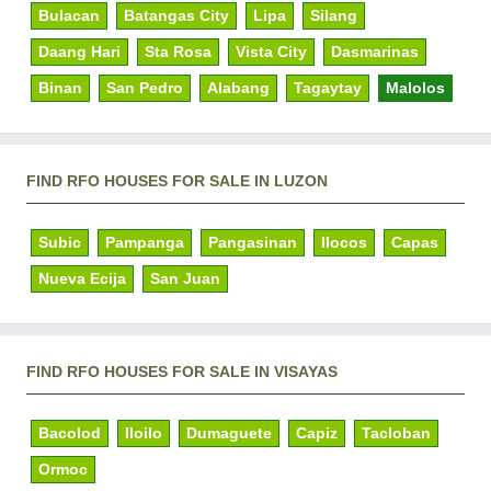
Bulacan
Batangas City
Lipa
Silang
Daang Hari
Sta Rosa
Vista City
Dasmarinas
Binan
San Pedro
Alabang
Tagaytay
Malolos
FIND RFO HOUSES FOR SALE IN LUZON
Subic
Pampanga
Pangasinan
Ilocos
Capas
Nueva Ecija
San Juan
FIND RFO HOUSES FOR SALE IN VISAYAS
Bacolod
Iloilo
Dumaguete
Capiz
Tacloban
Ormoc