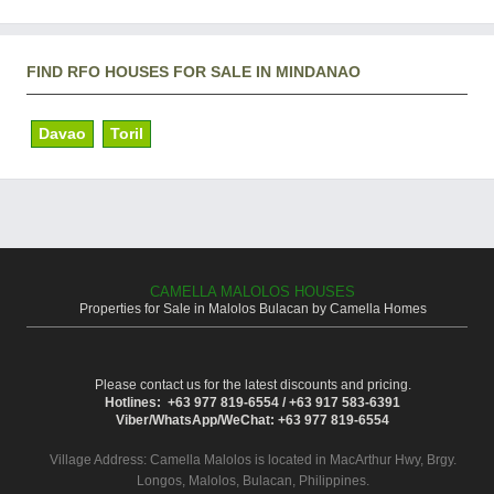
FIND RFO HOUSES FOR SALE IN MINDANAO
Davao
Toril
CAMELLA MALOLOS HOUSES
Properties for Sale in Malolos Bulacan by Camella Homes
Please contact us for the latest discounts and pricing.
Hotlines: +63 977 819-6554 / +63 917 583-6391
Viber/WhatsApp/WeChat: +63 977 819-6554
Village Address:
Camella Malolos
is located in MacArthur Hwy, Brgy.
Longos, Malolos, Bulacan, Philippines.