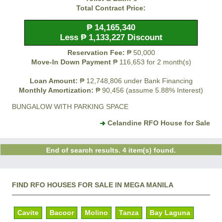
Total Contract Price:
₱ 14,165,340
Less ₱ 1,133,227 Discount
Reservation Fee:
₱ 50,000
Move-In Down Payment
₱ 116,653 for 2 month(s)
Loan Amount:
₱ 12,748,806 under Bank Financing
Monthly Amortization:
₱ 90,456 (assume 5.88% Interest)
BUNGALOW WITH PARKING SPACE
Celandine RFO House for Sale
End of search results. 4 item(s) found.
FIND RFO HOUSES FOR SALE IN MEGA MANILA
Cavite
Bacoor
Molino
Tanza
Bay Laguna