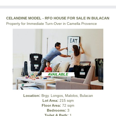
CELANDINE MODEL - RFO HOUSE FOR SALE IN BULACAN
Property for Immediate Turn-Over in Camella Provence
AVAILABLE
Location:
Brgy. Longos, Malolos, Bulacan
Lot Area:
215 sqm
Floor Area:
72 sqm
Bedrooms:
3
Toilet & Bath:
1