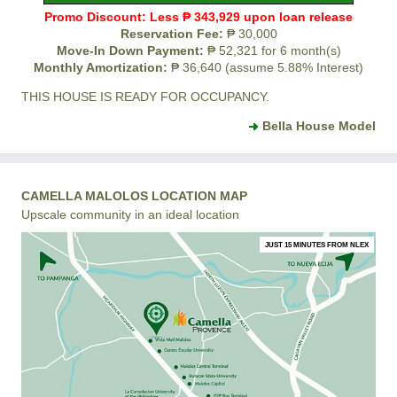
Promo Discount: Less ₱ 343,929 upon loan release
Reservation Fee:
₱ 30,000
Move-In Down Payment:
₱ 52,321 for 6 month(s)
Monthly Amortization:
₱ 36,640 (assume 5.88% Interest)
THIS HOUSE IS READY FOR OCCUPANCY.
Bella House Model
CAMELLA MALOLOS LOCATION MAP
Upscale community in an ideal location
JUST 15 MINUTES FROM NLEX