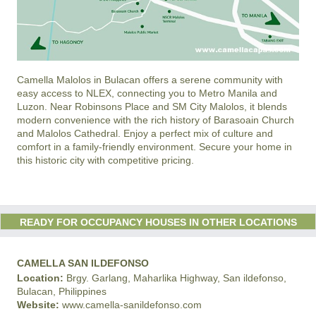
Camella Malolos in Bulacan offers a serene community with
easy access to NLEX, connecting you to Metro Manila and
Luzon. Near Robinsons Place and SM City Malolos, it blends
modern convenience with the rich history of Barasoain Church
and Malolos Cathedral. Enjoy a perfect mix of culture and
comfort in a family-friendly environment. Secure your home in
this historic city with competitive pricing.
READY FOR OCCUPANCY HOUSES IN OTHER LOCATIONS
CAMELLA SAN ILDEFONSO
Location:
Brgy. Garlang, Maharlika Highway, San ildefonso,
Bulacan, Philippines
Website:
www.camella-sanildefonso.com