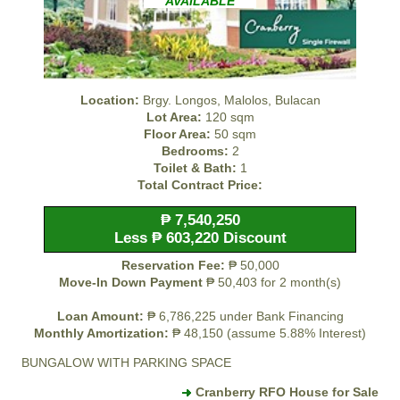
AVAILABLE
Location:
Brgy. Longos, Malolos, Bulacan
Lot Area:
120 sqm
Floor Area:
50 sqm
Bedrooms:
2
Toilet & Bath:
1
Total Contract Price:
₱ 7,540,250
Less ₱ 603,220 Discount
Reservation Fee:
₱ 50,000
Move-In Down Payment
₱ 50,403 for 2 month(s)
Loan Amount:
₱ 6,786,225 under Bank Financing
Monthly Amortization:
₱ 48,150 (assume 5.88% Interest)
BUNGALOW WITH PARKING SPACE
Cranberry RFO House for Sale