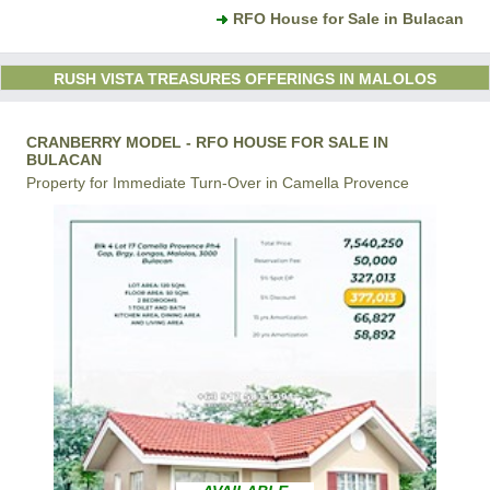
RFO House for Sale in Bulacan
RUSH VISTA TREASURES OFFERINGS IN MALOLOS
CRANBERRY MODEL - RFO HOUSE FOR SALE IN
BULACAN
Property for Immediate Turn-Over in Camella Provence