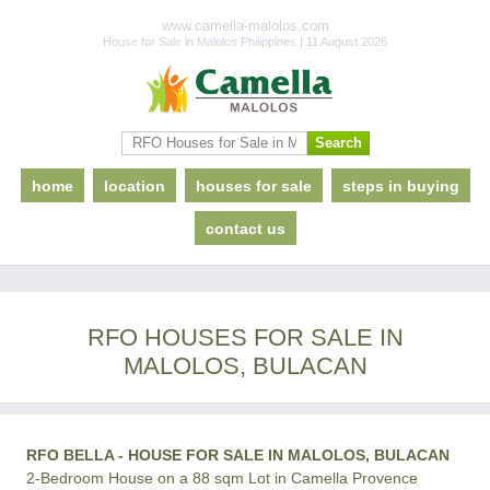
www.camella-malolos.com
House for Sale in Malolos Philippines | 11 August 2026
home
location
houses for sale
steps in buying
contact us
RFO HOUSES FOR SALE IN
MALOLOS, BULACAN
RFO BELLA - HOUSE FOR SALE IN MALOLOS, BULACAN
2-Bedroom House on a 88 sqm Lot in Camella Provence