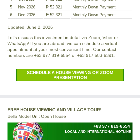
5
Nov 2026
₱ 52,321
Monthly Down Payment
6
Dec 2026
₱ 52,321
Monthly Down Payment
Updated: June 2, 2026
Let's discuss this investment in detail via Zoom, Viber or
WhatsApp! If you are abroad, we can schedule a virtual
appointment at your most convenient time. Our contact
numbers are +63 977 819-6554 or +63 917 583-6391.
SCHEDULE A HOUSE VIEWING OR ZOOM
PRESENTATION
FREE HOUSE VIEWING AND VILLAGE TOUR!
Bella Model Unit Open House
+63 977 819-6554
LOCAL AND INTERNATIONAL HOTLINE