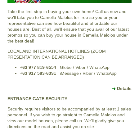
Take the first step in buying your own home! Call us now and
we'll take you to Camella Malolos for free so you or your
representative can see how beautiful and affordable our
houses are. Best of all, we'll ensure that you avail of our latest
promos so you can buy your house in Camella Malolos under
the best deal!
LOCAL AND INTERNATIONAL HOTLINES (ZOOM
PRESENTATION CAN BE ARRANGED)
+63 977 819-6554
Globe / Viber / WhatsApp
+63 917 583-6391
iMessage / Viber / WhatsApp
Details
ENTRANCE GATE SECURITY
Security requires visitors to be accompanied by at least 1 sales
personnel. If you wish to go straight to Camella Malolos and
view our model houses, please call us. We'll gladly give you
directions on the road and assist you on site.