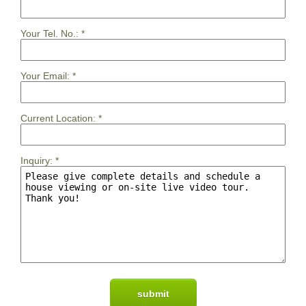
Your Tel. No.:
*
Your Email:
*
Current Location:
*
Inquiry:
*