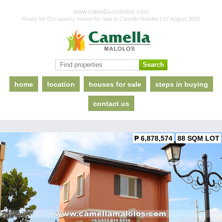
www.camella-malolos.com
Ready for Occupancy House for Sale in Camella Malolos | 07 August 2026
home
location
houses for sale
steps in buying
contact us
₱ 6,878,574
88 SQM LOT