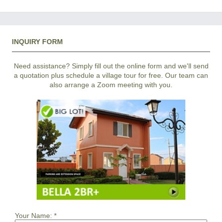
INQUIRY FORM
Need assistance? Simply fill out the online form and we'll send
a quotation plus schedule a village tour for free. Our team can
also arrange a Zoom meeting with you.
Your Name:
*