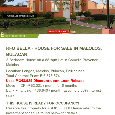
RFO BELLA - HOUSE FOR SALE IN MALOLOS,
BULACAN
2-Bedroom House on a 88 sqm Lot in Camella Provence
Malolos
Location:
Longos, Malolos, Bulacan, Phillippines
Total Contract Price:
₱ 6,878,574
Less ₱ 343,929 Discount upon Loan Release
Move-In DP:
₱ 52,321
/ month for 6 months
Bank Financing:
₱ 36,640
/ month (assume 5.88% interest
rate)
THIS HOUSE IS READY FOR OCCUPANCY!
Reserve this property for just
₱ 30,000
! Please refer to the
investment schedule found below for details.