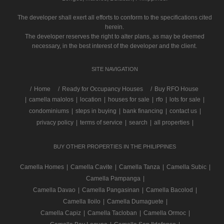
The developer shall exert all efforts to conform to the specifications cited
herein.
The developer reserves the right to alter plans, as may be deemed
necessary, in the best interest of the developer and the client.
SITE NAVIGATION
/
Home
Ready for Occupancy Houses
Buy RFO House
|
camella malolos
|
location
|
houses for sale
|
rfo
|
lots for sale
|
condominiums
|
steps in buying
|
bank financing
|
contact us
|
privacy policy
|
terms of service
|
search
|
all properties
|
BUY OTHER PROPERTIES IN THE PHILIPPINES
Camella Homes
|
Camella Cavite
|
Camella Tanza
|
Camella Subic
|
Camella Pampanga
|
Camella Davao
|
Camella Pangasinan
|
Camella Bacolod
|
Camella Iloilo
|
Camella Dumaguete
|
Camella Capiz
|
Camella Tacloban
|
Camella Ormoc
|