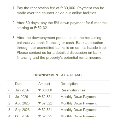
Pay the reservation fee of ₱ 30,000. Payment can be
made over the counter or via our online facilities.
After 30 days, pay the 5% down payment for 6 months
starting at ₱ 52,321.
After the downpayment period, settle the remaining
balance via bank financing or cash. Bank application
through our accredited banks is on us--it's hassle-free.
Please contact us for a detailed discussion on bank
financing and the property's potential rental income.
DOWNPAYMENT AT A GLANCE
Date
Amount
Description
-
Jun 2026
₱ 30,000
Reservation Fee
1
Jul 2026
₱ 52,321
Monthly Down Payment
2
Aug 2026
₱ 52,321
Monthly Down Payment
3
Sep 2026
₱ 52,321
Monthly Down Payment
4
Oct 2026
₱ 52,321
Monthly Down Payment