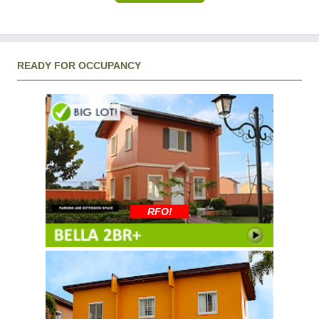
READY FOR OCCUPANCY
RFO!