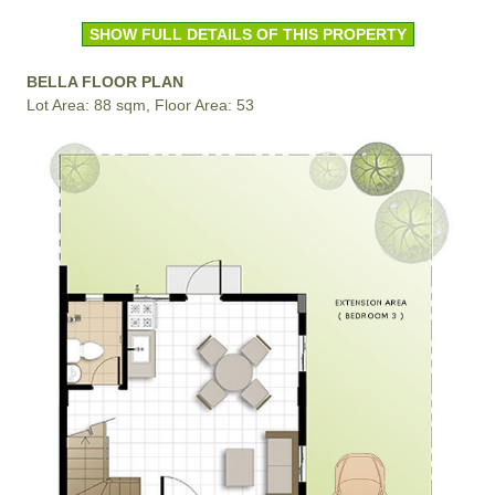
SHOW FULL DETAILS OF THIS PROPERTY
BELLA FLOOR PLAN
Lot Area: 88 sqm, Floor Area: 53