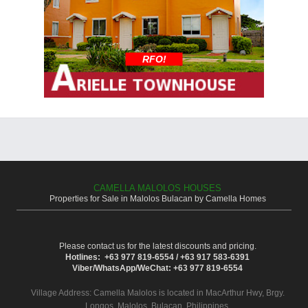
RFO!
CAMELLA MALOLOS HOUSES
Properties for Sale in Malolos Bulacan by Camella Homes
Please contact us for the latest discounts and pricing.
Hotlines: +63 977 819-6554 / +63 917 583-6391
Viber/WhatsApp/WeChat: +63 977 819-6554
Village Address:
Camella Malolos
is located in MacArthur Hwy, Brgy.
Longos, Malolos, Bulacan, Philippines.