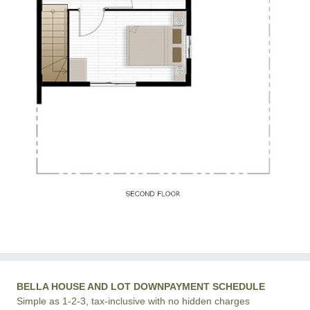
BELLA HOUSE AND LOT DOWNPAYMENT SCHEDULE
Simple as 1-2-3, tax-inclusive with no hidden charges