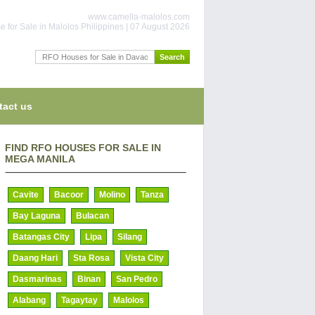
www.camella-malolos.com
 for Sale in Malolos Philippines | 07 August 2026
tact us
FIND RFO HOUSES FOR SALE IN
MEGA MANILA
Cavite
Bacoor
Molino
Tanza
Bay Laguna
Bulacan
Batangas City
Lipa
Silang
Daang Hari
Sta Rosa
Vista City
Dasmarinas
Binan
San Pedro
Alabang
Tagaytay
Malolos