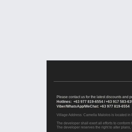
Please contact us for the latest discounts and pr
Hotlines: +63 977 819-6554 / +63 917 583-6
Viber/WhatsApp/WeChat: +63 977 819-6554
Village Address:
Camella Malolos
is located in
The developer shall exert all efforts to conform t
The developer reserves the right to alter plans,