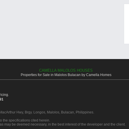
CAMELLA MALOLOS HOUSES
Properties for Sale in Malolos Bulacan by Camella Homes
icing.
391
 MacArthur Hwy, Brgy. Longos, Malolos, Bulacan, Philippines.
o the specifications cited herein.
 as may be deemed necessary, in the best interest of the developer and the client.