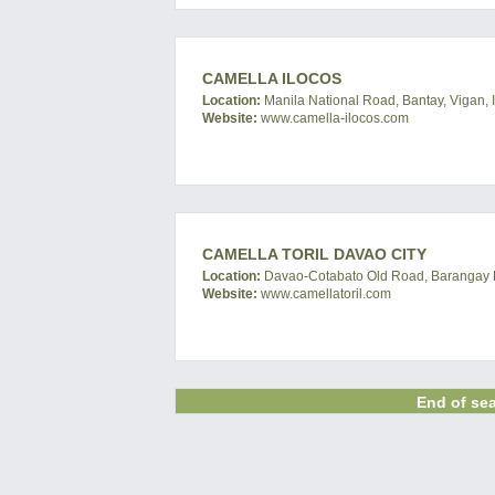
CAMELLA ILOCOS
Location:
Manila National Road, Bantay, Vigan, I
Website:
www.camella-ilocos.com
CAMELLA TORIL DAVAO CITY
Location:
Davao-Cotabato Old Road, Barangay Bat
Website:
www.camellatoril.com
End of sea