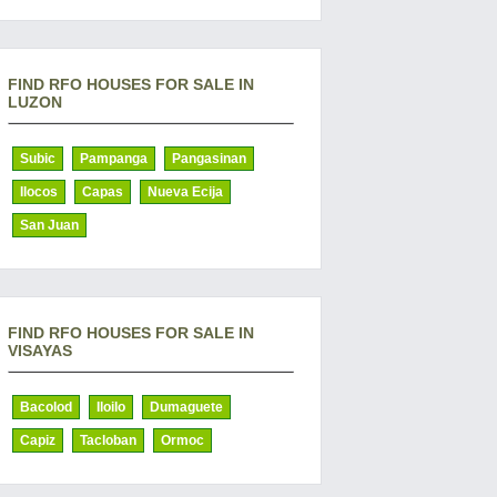
FIND RFO HOUSES FOR SALE IN
LUZON
Subic
Pampanga
Pangasinan
Ilocos
Capas
Nueva Ecija
San Juan
FIND RFO HOUSES FOR SALE IN
VISAYAS
Bacolod
Iloilo
Dumaguete
Capiz
Tacloban
Ormoc