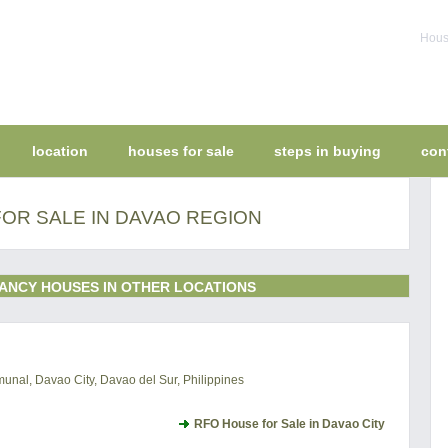
House
location
houses for sale
steps in buying
con
OR SALE IN DAVAO REGION
ANCY HOUSES IN OTHER LOCATIONS
al, Davao City, Davao del Sur, Philippines
RFO House for Sale in Davao City