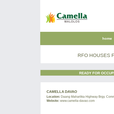
home
RFO HOUSES F
READY FOR OCCUP
CAMELLA DAVAO
Location:
Daang Maharlika Highway Brgy. Commun
Website:
www.camella-davao.com