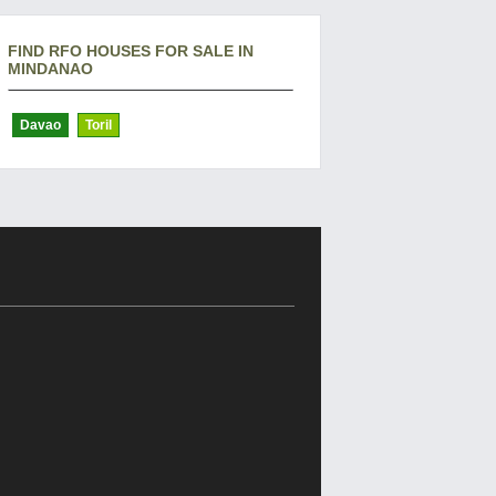
FIND RFO HOUSES FOR SALE IN
MINDANAO
Davao
Toril