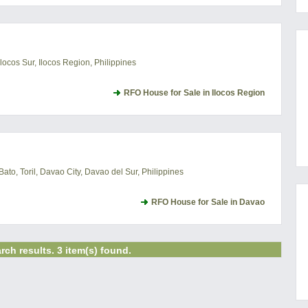
locos Sur, Ilocos Region, Philippines
RFO House for Sale in Ilocos Region
o, Toril, Davao City, Davao del Sur, Philippines
RFO House for Sale in Davao
rch results. 3 item(s) found.