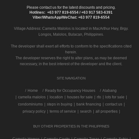
Please contact us for the latest discounts and pricing.
Hotlines: +63 977 819-6554 / +63 917 583-6391
Viber/WhatsApp/WeChat: +63 977 819-6554
Village Address:
Camella Malolos
is located in MacArthur Hwy, Brgy.
Longos, Malolos, Bulacan, Philippines.
The developer shall exert all efforts to conform to the specifications cited
herein.
The developer reserves the right to alter plans, as may be deemed
necessary, in the best interest of the developer and the client.
SITE NAVIGATION
/
Home
Ready for Occupancy Houses
Alabang
|
camella malolos
|
location
|
houses for sale
|
rfo
|
lots for sale
|
condominiums
|
steps in buying
|
bank financing
|
contact us
|
privacy policy
|
terms of service
|
search
|
all properties
|
BUY OTHER PROPERTIES IN THE PHILIPPINES