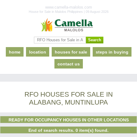
www.camella-malolos.com
House for Sale in Malolos Philippines | 09 August 2026
home
location
houses for sale
steps in buying
contact us
RFO HOUSES FOR SALE IN
ALABANG, MUNTINLUPA
READY FOR OCCUPANCY HOUSES IN OTHER LOCATIONS
End of search results. 0 item(s) found.