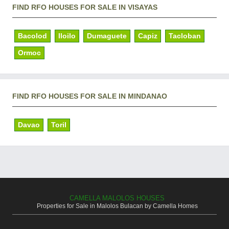
FIND RFO HOUSES FOR SALE IN VISAYAS
Bacolod
Iloilo
Dumaguete
Capiz
Tacloban
Ormoc
FIND RFO HOUSES FOR SALE IN MINDANAO
Davao
Toril
CAMELLA MALOLOS HOUSES
Properties for Sale in Malolos Bulacan by Camella Homes