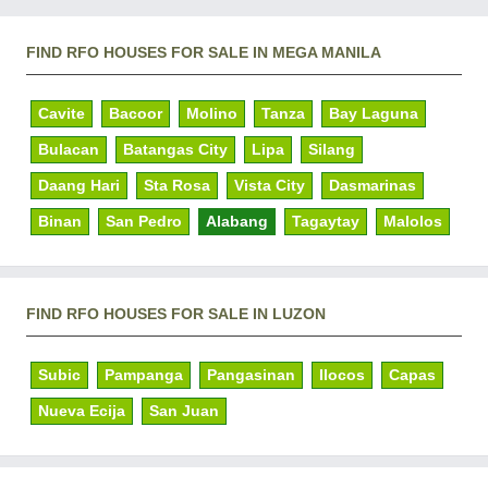
FIND RFO HOUSES FOR SALE IN MEGA MANILA
Cavite
Bacoor
Molino
Tanza
Bay Laguna
Bulacan
Batangas City
Lipa
Silang
Daang Hari
Sta Rosa
Vista City
Dasmarinas
Binan
San Pedro
Alabang
Tagaytay
Malolos
FIND RFO HOUSES FOR SALE IN LUZON
Subic
Pampanga
Pangasinan
Ilocos
Capas
Nueva Ecija
San Juan