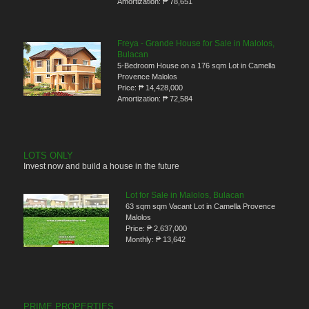
Amortization:
₱ 78,651
Freya - Grande House for Sale in Malolos,
Bulacan
5-Bedroom House on a 176 sqm Lot in Camella
Provence Malolos
Price:
₱ 14,428,000
Amortization:
₱ 72,584
LOTS ONLY
Invest now and build a house in the future
Lot for Sale in Malolos, Bulacan
63 sqm sqm Vacant Lot in Camella Provence
Malolos
Price:
₱ 2,637,000
Monthly:
₱ 13,642
PRIME PROPERTIES