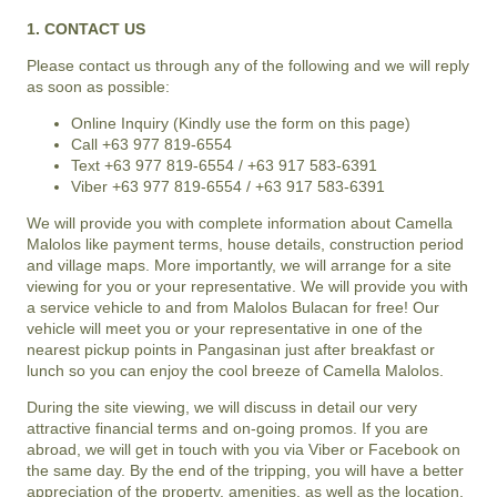
1. CONTACT US
Please contact us through any of the following and we will reply
as soon as possible:
Online Inquiry (Kindly use the form on this page)
Call +63 977 819-6554
Text +63 977 819-6554 / +63 917 583-6391
Viber +63 977 819-6554 / +63 917 583-6391
We will provide you with complete information about
Camella
Malolos
like payment terms, house details, construction period
and village maps. More importantly, we will arrange for a site
viewing for you or your representative. We will provide you with
a service vehicle to and from
Malolos Bulacan
for free! Our
vehicle will meet you or your representative in one of the
nearest pickup points in Pangasinan just after breakfast or
lunch so you can enjoy the cool breeze of
Camella Malolos
.
During the site viewing, we will discuss in detail our very
attractive financial terms and on-going promos. If you are
abroad, we will get in touch with you via Viber or Facebook on
the same day. By the end of the tripping, you will have a better
appreciation of the property, amenities, as well as the location,