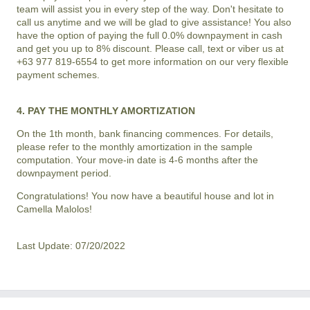
team will assist you in every step of the way. Don't hesitate to
call us anytime and we will be glad to give assistance! You also
have the option of paying the full 0.0% downpayment in cash
and get you up to 8% discount. Please call, text or viber us at
+63 977 819-6554 to get more information on our very flexible
payment schemes.
4. PAY THE MONTHLY AMORTIZATION
On the 1th month, bank financing commences. For details,
please refer to the monthly amortization in the sample
computation. Your move-in date is 4-6 months after the
downpayment period.
Congratulations! You now have a beautiful house and lot in
Camella Malolos
!
Last Update: 07/20/2022