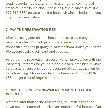
road networks, routes, landmarks and nearby commercial
areas of
Camella Malolos
. Please call, text or viber us at +63
977 819-6554 so we can set a house viewing schedule for you
or your representative.
2. PAY THE RESERVATION FEE
After selecting your chosen house and lot, please pay the
reservation fee. You will get an official receipt for the
transaction and the property is now reserved under your name.
We accept cash, credit card and cheque.
As part of the reservation process, we will provide you with the
list of requirements for you to prepare and submit ideally within
30 days to ensure a smooth processing of your application for
bank financing. Please call, text or viber us at +63 977 819-
6554 to get a list of requirements.
3. PAY THE 0.0% DOWNPAYMENT IN MONTHS AT 0%
INTEREST
A month after making the reservation, you start paying the
down payment spread equally over months at 0% interest. Our