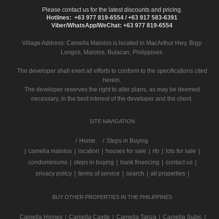
Please contact us for the latest discounts and pricing.
Hotlines: +63 977 819-6554 / +63 917 583-6391
Viber/WhatsApp/WeChat: +63 977 819-6554
Village Address:
Camella Malolos
is located in MacArthur Hwy, Brgy.
Longos, Malolos, Bulacan, Philippines.
The developer shall exert all efforts to conform to the specifications cited
herein.
The developer reserves the right to alter plans, as may be deemed
necessary, in the best interest of the developer and the client.
SITE NAVIGATION
/
Home
Steps in Buying
|
camella malolos
|
location
|
houses for sale
|
rfo
|
lots for sale
|
condominiums
|
steps in buying
|
bank financing
|
contact us
|
privacy policy
|
terms of service
|
search
|
all properties
|
BUY OTHER PROPERTIES IN THE PHILIPPINES
Camella Homes
|
Camella Cavite
|
Camella Tanza
|
Camella Subic
|