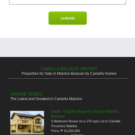
CAMELLA MALOLOS HOUSES
Properties for Sale in Malolos Bulacan by Camella Homes
GRANDE SERIES
The Latest and Greatest in Camella Malolos
Greta - Grande House for Sale in Malolos,
Bulacan
5-Bedroom House on a 176 sqm Lot in Camella
Provence Malolos
Price:
₱ 15,634,000