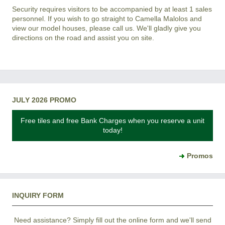
Security requires visitors to be accompanied by at least 1 sales
personnel. If you wish to go straight to Camella Malolos and
view our model houses, please call us. We'll gladly give you
directions on the road and assist you on site.
JULY 2026 PROMO
Free tiles and free Bank Charges when you reserve a unit
today!
Promos
INQUIRY FORM
Need assistance? Simply fill out the online form and we'll send