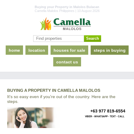
Buying your Property in Malolos Bulacan
Camella Malolos Philippines | 10 August 2026
home
location
houses for sale
steps in buying
contact us
BUYING A PROPERTY IN CAMELLA MALOLOS
It's so easy even if you're out of the country. Here are the
steps.
+63 977 819-6554
VIBER - WHATSAPP - TEXT - CALL