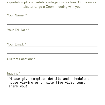
a quotation plus schedule a village tour for free. Our team can
also arrange a Zoom meeting with you.
Your Name:
*
Your Tel. No.:
*
Your Email:
*
Current Location:
*
Inquiry:
*