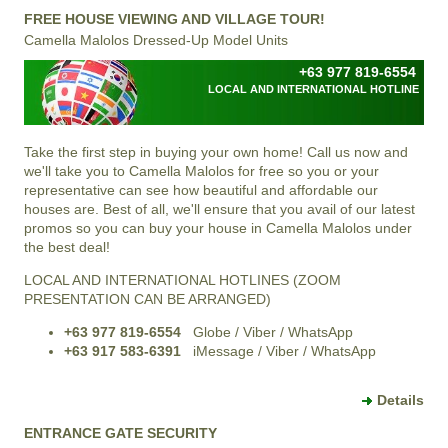
FREE HOUSE VIEWING AND VILLAGE TOUR!
Camella Malolos Dressed-Up Model Units
+63 977 819-6554
LOCAL AND INTERNATIONAL HOTLINE
Take the first step in buying your own home! Call us now and
we'll take you to Camella Malolos for free so you or your
representative can see how beautiful and affordable our
houses are. Best of all, we'll ensure that you avail of our latest
promos so you can buy your house in Camella Malolos under
the best deal!
LOCAL AND INTERNATIONAL HOTLINES (ZOOM
PRESENTATION CAN BE ARRANGED)
+63 977 819-6554
Globe / Viber / WhatsApp
+63 917 583-6391
iMessage / Viber / WhatsApp
Details
ENTRANCE GATE SECURITY