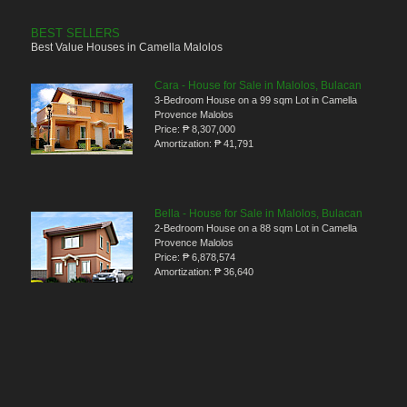
BEST SELLERS
Best Value Houses in Camella Malolos
Cara - House for Sale in Malolos, Bulacan
3-Bedroom House on a 99 sqm Lot in Camella
Provence Malolos
Price:
₱ 8,307,000
Amortization:
₱ 41,791
Bella - House for Sale in Malolos, Bulacan
2-Bedroom House on a 88 sqm Lot in Camella
Provence Malolos
Price:
₱ 6,878,574
Amortization:
₱ 36,640