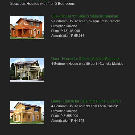
Spacious Houses with 4 or 5 Bedrooms
Ella - House for Sale in Malolos, Bulacan
5-Bedroom House on a 176 sqm Lot in Camella
Provence Malolos
Price:
₱ 13,106,000
Amortization:
₱ 65,934
Dani - House for Sale in Malolos Bulacan
4-Bedroom House on a 99 Lot in Camella Malolos
Dana - House for Sale in Malolos, Bulacan
4-Bedroom House on a 99 sqm Lot in Camella
Provence Malolos
Price:
₱ 8,855,000
Amortization:
₱ 44,548