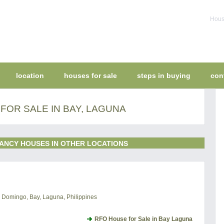
House
location
houses for sale
steps in buying
con
FOR SALE IN BAY, LAGUNA
ANCY HOUSES IN OTHER LOCATIONS
to Domingo, Bay, Laguna, Philippines
RFO House for Sale in Bay Laguna