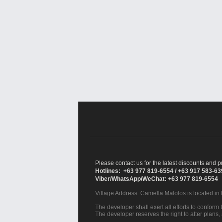
Please contact us for the latest discounts and pr
Hotlines: +63 977 819-6554 / +63 917 583-6
Viber/WhatsApp/WeChat: +63 977 819-6554
Village Address:
Camella Malolos
is located in
The developer shall exert all efforts to conform t
The developer reserves the right to alter plans,