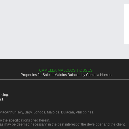
CAMELLA MALOLOS HOUSES
Properties for Sale in Malolos Bulacan by Camella Homes
icing.
391
 MacArthur Hwy, Brgy. Longos, Malolos, Bulacan, Philippines.
o the specifications cited herein.
 as may be deemed necessary, in the best interest of the developer and the client.