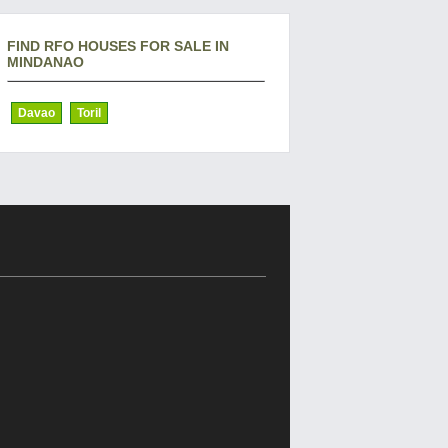
FIND RFO HOUSES FOR SALE IN
MINDANAO
Davao
Toril