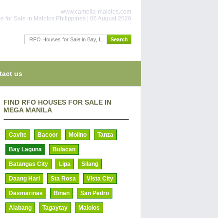
www.camella-malolos.com
 for Sale in Malolos Philippines | 06 August 2026
tact us
FIND RFO HOUSES FOR SALE IN
MEGA MANILA
Cavite
Bacoor
Molino
Tanza
Bay Laguna
Bulacan
Batangas City
Lipa
Silang
Daang Hari
Sta Rosa
Vista City
Dasmarinas
Binan
San Pedro
Alabang
Tagaytay
Malolos