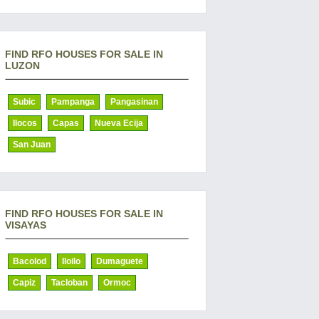
FIND RFO HOUSES FOR SALE IN
LUZON
Subic
Pampanga
Pangasinan
Ilocos
Capas
Nueva Ecija
San Juan
FIND RFO HOUSES FOR SALE IN
VISAYAS
Bacolod
Iloilo
Dumaguete
Capiz
Tacloban
Ormoc