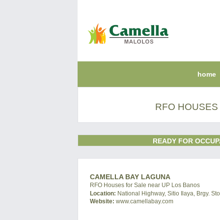
home
RFO HOUSES 
READY FOR OCCUP
CAMELLA BAY LAGUNA
RFO Houses for Sale near UP Los Banos
Location:
National Highway, Sitio Ilaya, Brgy. S
Website:
www.camellabay.com