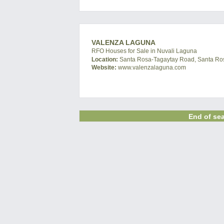
VALENZA LAGUNA
RFO Houses for Sale in Nuvali Laguna
Location:
Santa Rosa-Tagaytay Road, Santa Ros
Website:
www.valenzalaguna.com
End of sea