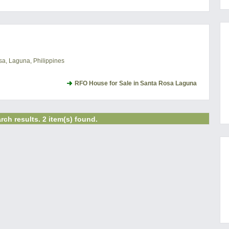
a, Laguna, Philippines
RFO House for Sale in Santa Rosa Laguna
rch results. 2 item(s) found.