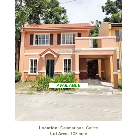
AVAILABLE
Location:
Dasmarinas, Cavite
Lot Area:
108 sqm