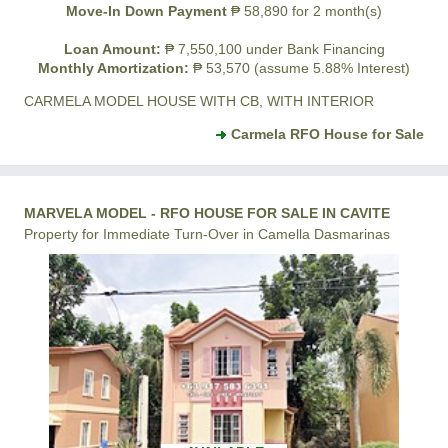
Move-In Down Payment
₱ 58,890 for 2 month(s)
Loan Amount:
₱ 7,550,100 under Bank Financing
Monthly Amortization:
₱ 53,570 (assume 5.88% Interest)
CARMELA MODEL HOUSE WITH CB, WITH INTERIOR
Carmela RFO House for Sale
MARVELA MODEL - RFO HOUSE FOR SALE IN CAVITE
Property for Immediate Turn-Over in Camella Dasmarinas