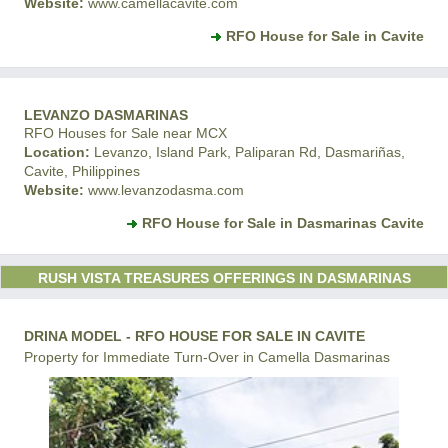
Website:
www.camellacavite.com
RFO House for Sale in Cavite
LEVANZO DASMARINAS
RFO Houses for Sale near MCX
Location:
Levanzo, Island Park, Paliparan Rd, Dasmariñas,
Cavite, Philippines
Website:
www.levanzodasma.com
RFO House for Sale in Dasmarinas Cavite
RUSH VISTA TREASURES OFFERINGS IN DASMARINAS
DRINA MODEL - RFO HOUSE FOR SALE IN CAVITE
Property for Immediate Turn-Over in Camella Dasmarinas