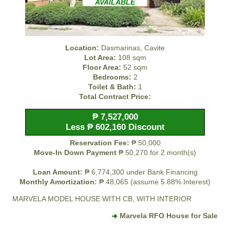
AVAILABLE
Location:
Dasmarinas, Cavite
Lot Area:
108 sqm
Floor Area:
52 sqm
Bedrooms:
2
Toilet & Bath:
1
Total Contract Price:
₱ 7,527,000
Less ₱ 602,160 Discount
Reservation Fee:
₱ 50,000
Move-In Down Payment
₱ 50,270 for 2 month(s)
Loan Amount:
₱ 6,774,300 under Bank Financing
Monthly Amortization:
₱ 48,065 (assume 5.88% Interest)
MARVELA MODEL HOUSE WITH CB, WITH INTERIOR
Marvela RFO House for Sale