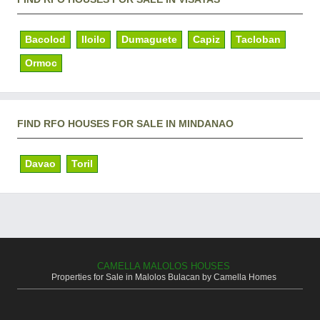
Bacolod
Iloilo
Dumaguete
Capiz
Tacloban
Ormoc
FIND RFO HOUSES FOR SALE IN MINDANAO
Davao
Toril
CAMELLA MALOLOS HOUSES
Properties for Sale in Malolos Bulacan by Camella Homes