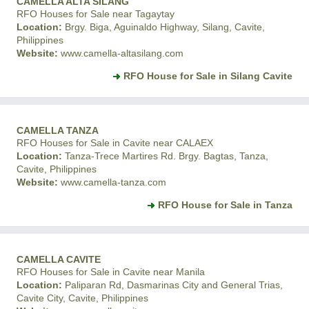
CAMELLA ALTA SILANG
RFO Houses for Sale near Tagaytay
Location:
Brgy. Biga, Aguinaldo Highway, Silang, Cavite,
Philippines
Website:
www.camella-altasilang.com
RFO House for Sale in Silang Cavite
CAMELLA TANZA
RFO Houses for Sale in Cavite near CALAEX
Location:
Tanza-Trece Martires Rd. Brgy. Bagtas, Tanza,
Cavite, Philippines
Website:
www.camella-tanza.com
RFO House for Sale in Tanza
CAMELLA CAVITE
RFO Houses for Sale in Cavite near Manila
Location:
Paliparan Rd, Dasmarinas City and General Trias,
Cavite City, Cavite, Philippines