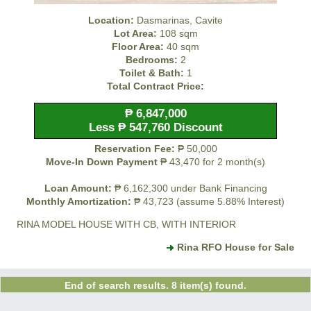
Location:
Dasmarinas, Cavite
Lot Area:
108 sqm
Floor Area:
40 sqm
Bedrooms:
2
Toilet & Bath:
1
Total Contract Price:
₱ 6,847,000
Less ₱ 547,760 Discount
Reservation Fee:
₱ 50,000
Move-In Down Payment
₱ 43,470 for 2 month(s)
Loan Amount:
₱ 6,162,300 under Bank Financing
Monthly Amortization:
₱ 43,723 (assume 5.88% Interest)
RINA MODEL HOUSE WITH CB, WITH INTERIOR
Rina RFO House for Sale
End of search results. 8 item(s) found.