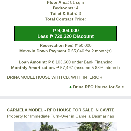
Floor Area:
81 sqm
Bedrooms:
4
Toilet & Bath:
3
Total Contract Price:
₱ 9,004,000
Less ₱ 720,320 Discount
Reservation Fee:
₱ 50,000
Move-In Down Payment
₱ 65,040 for 2 month(s)
Loan Amount:
₱ 8,103,600 under Bank Financing
Monthly Amortization:
₱ 57,497 (assume 5.88% Interest)
DRINA MODEL HOUSE WITH CB, WITH INTERIOR
Drina RFO House for Sale
CARMELA MODEL - RFO HOUSE FOR SALE IN CAVITE
Property for Immediate Turn-Over in Camella Dasmarinas