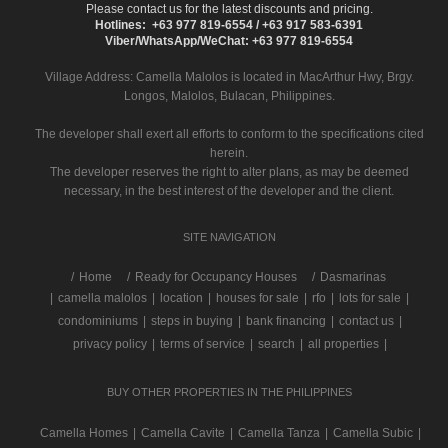
Please contact us for the latest discounts and pricing.
Hotlines: +63 977 819-6554 / +63 917 583-6391
Viber/WhatsApp/WeChat: +63 977 819-6554
Village Address:
Camella Malolos
is located in MacArthur Hwy, Brgy.
Longos, Malolos, Bulacan, Philippines.
The developer shall exert all efforts to conform to the specifications cited
herein.
The developer reserves the right to alter plans, as may be deemed
necessary, in the best interest of the developer and the client.
SITE NAVIGATION
/
Home
Ready for Occupancy Houses
Dasmarinas
|
camella malolos
|
location
|
houses for sale
|
rfo
|
lots for sale
|
condominiums
|
steps in buying
|
bank financing
|
contact us
|
privacy policy
|
terms of service
|
search
|
all properties
|
BUY OTHER PROPERTIES IN THE PHILIPPINES
Camella Homes
|
Camella Cavite
|
Camella Tanza
|
Camella Subic
|