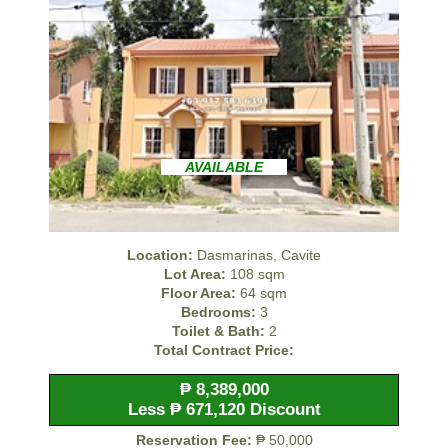
AVAILABLE
Location:
Dasmarinas, Cavite
Lot Area:
108 sqm
Floor Area:
64 sqm
Bedrooms:
3
Toilet & Bath:
2
Total Contract Price:
₱ 8,389,000
Less ₱ 671,120 Discount
Reservation Fee:
₱ 50,000