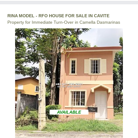
RINA MODEL - RFO HOUSE FOR SALE IN CAVITE
Property for Immediate Turn-Over in Camella Dasmarinas
AVAILABLE