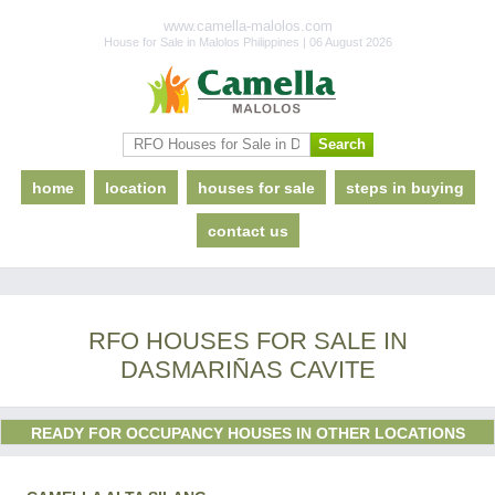
www.camella-malolos.com
House for Sale in Malolos Philippines | 06 August 2026
home
location
houses for sale
steps in buying
contact us
RFO HOUSES FOR SALE IN
DASMARIÑAS CAVITE
READY FOR OCCUPANCY HOUSES IN OTHER LOCATIONS