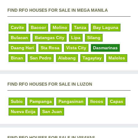
FIND RFO HOUSES FOR SALE IN MEGA MANILA
Cavite
Bacoor
Molino
Tanza
Bay Laguna
Bulacan
Batangas City
Lipa
Silang
Daang Hari
Sta Rosa
Vista City
Dasmarinas
Binan
San Pedro
Alabang
Tagaytay
Malolos
FIND RFO HOUSES FOR SALE IN LUZON
Subic
Pampanga
Pangasinan
Ilocos
Capas
Nueva Ecija
San Juan
FIND RFO HOUSES FOR SALE IN VISAYAS