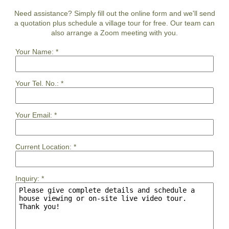
Need assistance? Simply fill out the online form and we'll send
a quotation plus schedule a village tour for free. Our team can
also arrange a Zoom meeting with you.
Your Name:
*
Your Tel. No.:
*
Your Email:
*
Current Location:
*
Inquiry:
*