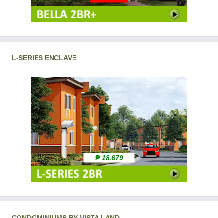
L-SERIES ENCLAVE
₱ 18,679
CONDOMINIUMS BY VISTA LAND