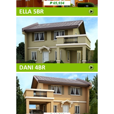
₱ 65,934