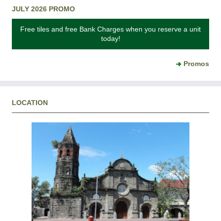
JULY 2026 PROMO
Free tiles and free Bank Charges when you reserve a unit
today!
Promos
LOCATION