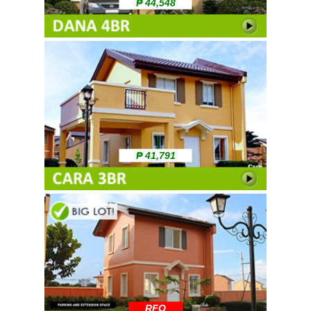
₱ 44,548
₱ 41,791
RFO