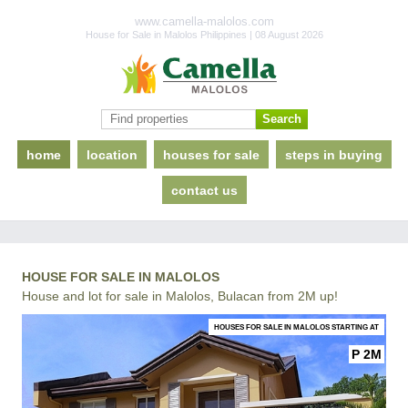
www.camella-malolos.com
House for Sale in Malolos Philippines | 08 August 2026
home
location
houses for sale
steps in buying
contact us
HOUSE FOR SALE IN MALOLOS
House and lot for sale in Malolos, Bulacan from 2M up!
HOUSES FOR SALE IN MALOLOS STARTING AT
P 2M