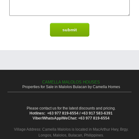
CAMELLA MALOLOS HOUSES
Properties for Sale in Malolos Bulacan by Camella Homes
Please contact us for the latest discounts and pricing.
Hotlines: +63 977 819-6554 / +63 917 583-6391
Viber/WhatsApp/WeChat: +63 977 819-6554
Village Address:
Camella Malolos
is located in MacArthur Hwy, Brgy.
Longos, Malolos, Bulacan, Philippines.