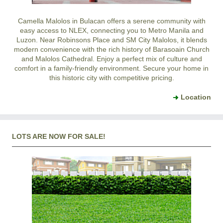
Camella Malolos in Bulacan offers a serene community with
easy access to NLEX, connecting you to Metro Manila and
Luzon. Near Robinsons Place and SM City Malolos, it blends
modern convenience with the rich history of Barasoain Church
and Malolos Cathedral. Enjoy a perfect mix of culture and
comfort in a family-friendly environment. Secure your home in
this historic city with competitive pricing.
Location
LOTS ARE NOW FOR SALE!