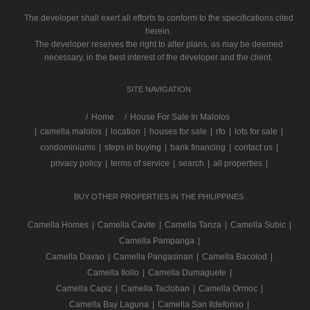
The developer shall exert all efforts to conform to the specifications cited
herein.
The developer reserves the right to alter plans, as may be deemed
necessary, in the best interest of the developer and the client.
SITE NAVIGATION
/
Home
House For Sale In Malolos
|
camella malolos
|
location
|
houses for sale
|
rfo
|
lots for sale
|
condominiums
|
steps in buying
|
bank financing
|
contact us
|
privacy policy
|
terms of service
|
search
|
all properties
|
BUY OTHER PROPERTIES IN THE PHILIPPINES
Camella Homes
|
Camella Cavite
|
Camella Tanza
|
Camella Subic
|
Camella Pampanga
|
Camella Davao
|
Camella Pangasinan
|
Camella Bacolod
|
Camella Iloilo
|
Camella Dumaguete
|
Camella Capiz
|
Camella Tacloban
|
Camella Ormoc
|
Camella Bay Laguna
|
Camella San Ildefonso
|