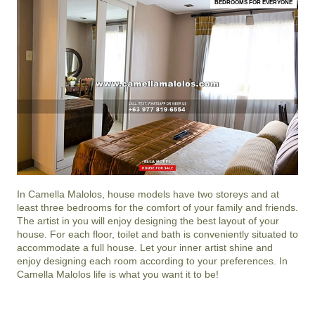
BEDROOMS FOR EVERYONE
In
Camella Malolos
, house models have two storeys and at
least three bedrooms for the comfort of your family and friends.
The artist in you will enjoy designing the best layout of your
house. For each floor, toilet and bath is conveniently situated to
accommodate a full house. Let your inner artist shine and
enjoy designing each room according to your preferences. In
Camella Malolos life is what you want it to be!