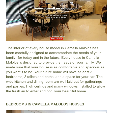
The interior of every house model in
Camella Malolos
has
been carefully designed to accommodate the needs of your
family--for today and in the future. Every house in Camella
Malolos is designed to provide the needs of your family. We
made sure that your house is as comfortable and spacious as
you want it to be. Your future home will have at least 3
bedrooms, 2 toilets and baths, and a space for your car. The
wide kitchen and dining room are well laid out for gatherings
and parties. High ceilings and many windows installed to allow
the fresh air to enter and cool your beautiful home.
BEDROOMS IN CAMELLA MALOLOS HOUSES