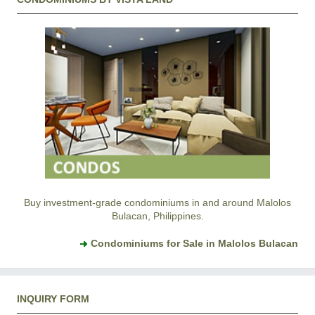
Buy investment-grade condominiums in and around Malolos
Bulacan, Philippines.
Condominiums for Sale in Malolos Bulacan
INQUIRY FORM