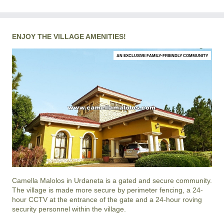
ENJOY THE VILLAGE AMENITIES!
AN EXCLUSIVE FAMILY-FRIENDLY COMMUNITY
Camella Malolos
in
Urdaneta
is a gated and secure community.
The village is made more secure by perimeter fencing, a 24-
hour CCTV at the entrance of the gate and a 24-hour roving
security personnel within the village.