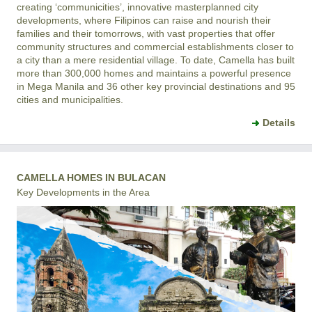
creating ‘communicities’, innovative masterplanned city
developments, where Filipinos can raise and nourish their
families and their tomorrows, with vast properties that offer
community structures and commercial establishments closer to
a city than a mere residential village. To date, Camella has built
more than 300,000 homes and maintains a powerful presence
in Mega Manila and 36 other key provincial destinations and 95
cities and municipalities.
Details
CAMELLA HOMES IN BULACAN
Key Developments in the Area