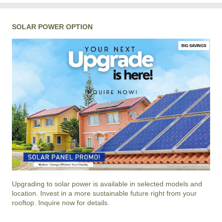
SOLAR POWER OPTION
BIG SAVINGS
Upgrading to solar power is available in selected models and
location. Invest in a more sustainable future right from your
rooftop. Inquire now for details.