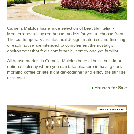
Camella Malolos
has a wide selection of beautiful Italian-
Mediterranean-inspired house models for you to choose from.
The contemporary architectural design, materials and finishing
of each house are intended to complement the nostalgic
environment that feels comfortable, homey and yet familiar.
All house models in Camella Malolos have either a built-in or
optional balcony where you can take pleasure in having early
morning coffee or late night get-together and enjoy the sunrise
or sunset.
Houses for Sale
SPACIOUS INTERIORS