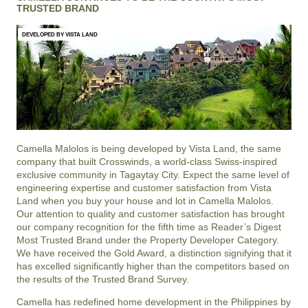
TRUSTED BRAND
DEVELOPED BY VISTA LAND
Camella Malolos is being developed by Vista Land, the same
company that built Crosswinds, a world-class Swiss-inspired
exclusive community in Tagaytay City. Expect the same level of
engineering expertise and customer satisfaction from Vista
Land when you buy your house and lot in Camella Malolos.
Our attention to quality and customer satisfaction has brought
our company recognition for the fifth time as Reader’s Digest
Most Trusted Brand under the Property Developer Category.
We have received the Gold Award, a distinction signifying that it
has excelled significantly higher than the competitors based on
the results of the Trusted Brand Survey.
Camella has redefined home development in the Philippines by