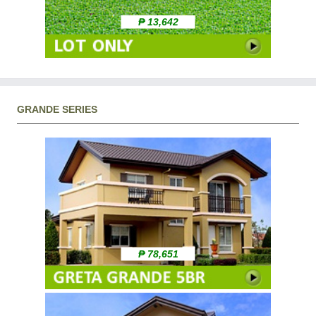
₱ 13,642
GRANDE SERIES
₱ 78,651