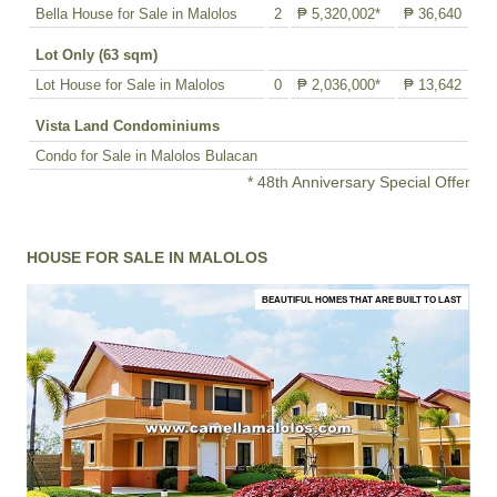
Bella House for Sale in Malolos
2
₱ 5,320,002*
₱ 36,640
Lot Only (63 sqm)
Lot House for Sale in Malolos
0
₱ 2,036,000*
₱ 13,642
Vista Land Condominiums
Condo for Sale in Malolos Bulacan
* 48th Anniversary Special Offer
HOUSE FOR SALE IN MALOLOS
BEAUTIFUL HOMES THAT ARE BUILT TO LAST