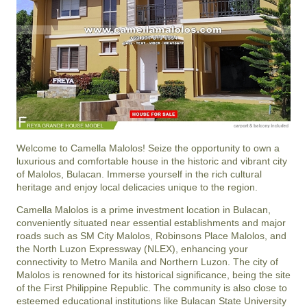
Welcome to Camella Malolos! Seize the opportunity to own a
luxurious and comfortable house in the historic and vibrant city
of Malolos, Bulacan. Immerse yourself in the rich cultural
heritage and enjoy local delicacies unique to the region.
Camella Malolos is a prime investment location in Bulacan,
conveniently situated near essential establishments and major
roads such as SM City Malolos, Robinsons Place Malolos, and
the North Luzon Expressway (NLEX), enhancing your
connectivity to Metro Manila and Northern Luzon. The city of
Malolos is renowned for its historical significance, being the site
of the First Philippine Republic. The community is also close to
esteemed educational institutions like Bulacan State University