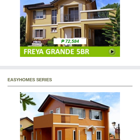
₱ 72,584
EASYHOMES SERIES