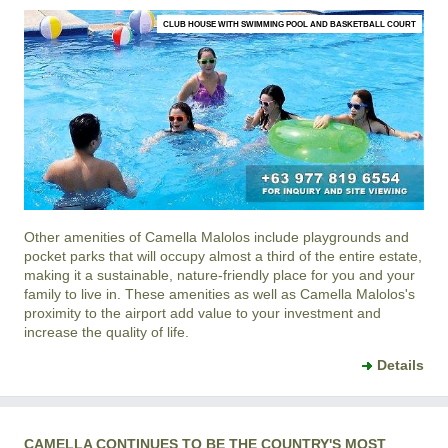
CLUB HOUSE WITH SWIMMING POOL AND BASKETBALL COURT
Other amenities of
Camella Malolos
include playgrounds and
pocket parks that will occupy almost a third of the entire estate,
making it a sustainable, nature-friendly place for you and your
family to live in. These amenities as well as
Camella Malolos
's
proximity to the airport add value to your investment and
increase the quality of life.
Details
CAMELLA CONTINUES TO BE THE COUNTRY'S MOST