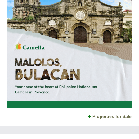
Properties for Sale