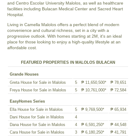
and Centro Escolar University Malolos, as well as healthcare
facilities including Bulacan Medical Center and Sacred Heart
Hospital.
Living in Camella Malolos offers a perfect blend of modern
convenience and cultural richness, set in a city with a
progressive outlook. With homes starting at 2M, it's an ideal
place for those looking to enjoy a high-quality lifestyle at an
affordable cost.
FEATURED PROPERTIES IN MALOLOS BULACAN
Grande Houses
Greta House for Sale in Malolos
5
₱ 11,650,500*
₱ 78,651
Freya House for Sale in Malolos
5
₱ 10,761,000*
₱ 72,584
EasyHomes Series
Ella House for Sale in Malolos
5
₱ 9,769,500*
₱ 65,934
Dani House for Sale in Malolos
4
Dana House for Sale in Malolos
4
₱ 6,591,250*
₱ 44,548
Cara House for Sale in Malolos
3
₱ 6,180,250*
₱ 41,791